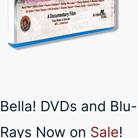
Bella! DVDs and Blu-
Rays Now on
Sale
!