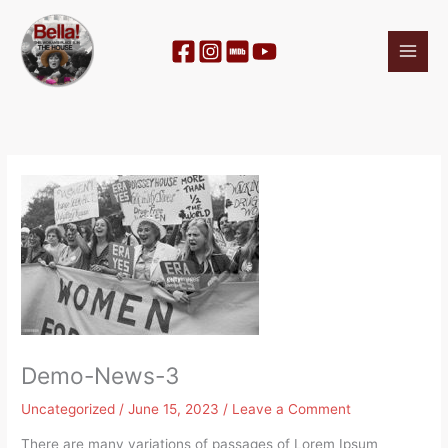
Skip
to
content
Demo-News-3
Uncategorized
/
June 15, 2023
/
Leave a Comment
There are many variations of passages of Lorem Ipsum