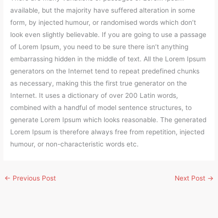
available, but the majority have suffered alteration in some
form, by injected humour, or randomised words which don’t
look even slightly believable. If you are going to use a passage
of Lorem Ipsum, you need to be sure there isn’t anything
embarrassing hidden in the middle of text. All the Lorem Ipsum
generators on the Internet tend to repeat predefined chunks
as necessary, making this the first true generator on the
Internet. It uses a dictionary of over 200 Latin words,
combined with a handful of model sentence structures, to
generate Lorem Ipsum which looks reasonable. The generated
Lorem Ipsum is therefore always free from repetition, injected
humour, or non-characteristic words etc.
←
Previous Post
Next Post
→