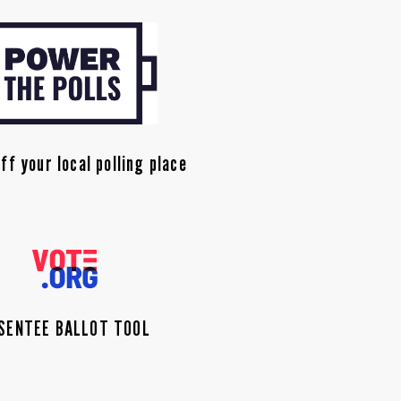
ff your local polling place
SENTEE BALLOT TOOL