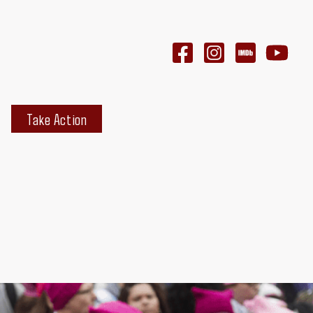
Take Action