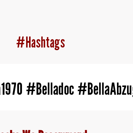
#Hashtags
a1970 #Belladoc #BellaAbz