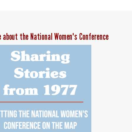
e about the National Women's Conference