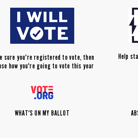
Help sta
e sure you're registered to vote, then
ose how you're going to vote this year
WHAT'S ON MY BALLOT
AB