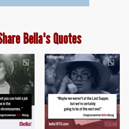
Share Bella's Quotes