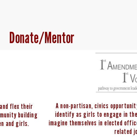
Donate/Mentor
A non-partisan, civics opportuni
and flex their
identify as girls to engage in t
mmunity building
imagine themselves in elected offi
n and girls.
related j