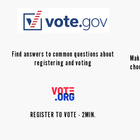
Find answers to common questions about
Mak
registering and voting
cho
REGISTER TO VOTE - 2MIN.