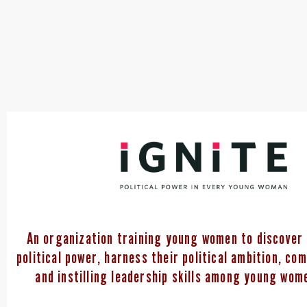
An organization training young women to discover 
political power, harness their political ambition, co
and instilling leadership skills among young wome