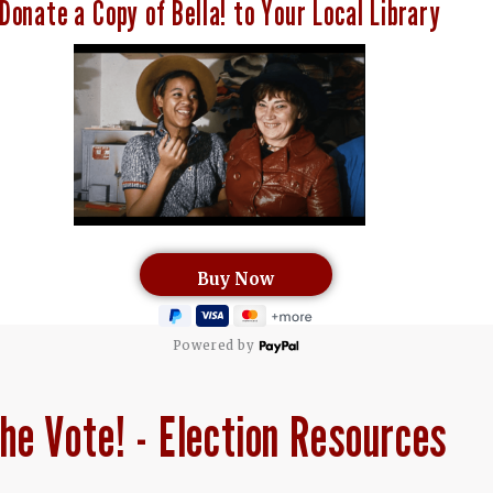
Donate a Copy of Bella! to Your Local Library
Powered by
he Vote! - Election Resources