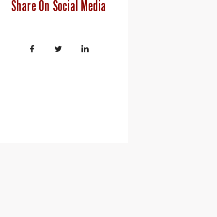
Share On Social Media