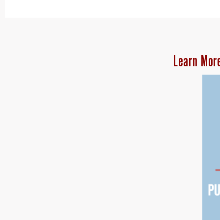
Learn Mor