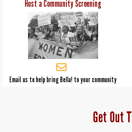
Host a Community Screening
Email us to help bring Bella! to your community
Get Out T