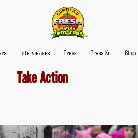
ers
Interviewees
Press
Press Kit
Shop
Take Action