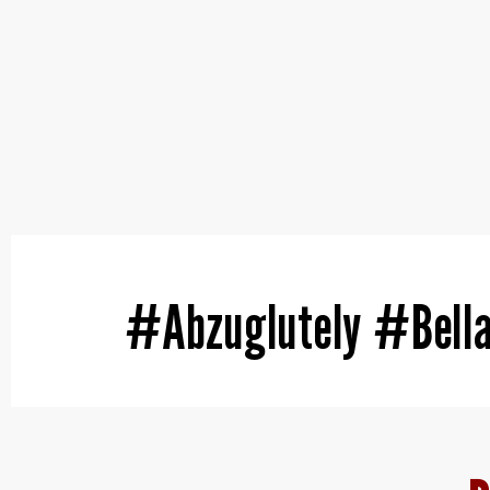
#Abzuglutely #Bell