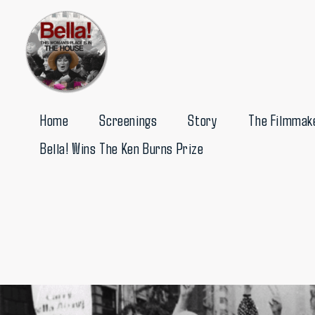
Skip
to
content
Home
Screenings
Story
The Filmmak
Bella! Wins The Ken Burns Prize