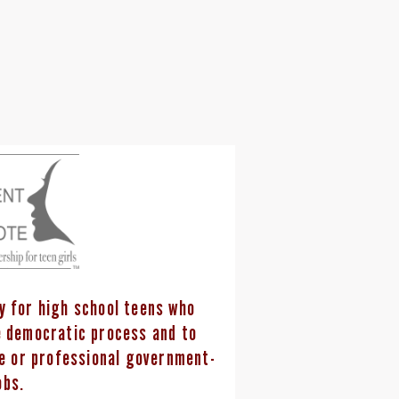
ty for high school teens who
he democratic process and to
ce or professional government-
obs.