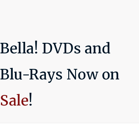
Bella! DVDs and
Blu-Rays Now on
Sale
!